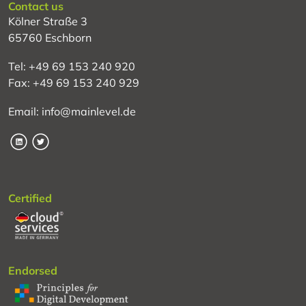
Contact us
Kölner Straße 3
65760 Eschborn
Tel: +49 69 153 240 920
Fax: +49 69 153 240 929
Email: info@mainlevel.de
LinkedIn
Twitter
Certified
Endorsed