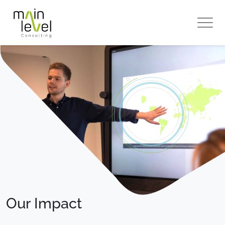
Main
Level
Our Impact