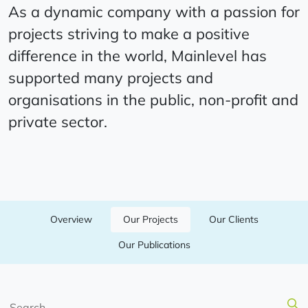
As a dynamic company with a passion for
projects striving to make a positive
difference in the world, Mainlevel has
supported many projects and
organisations in the public, non-profit and
private sector.
Overview
Our Projects
Our Clients
Our Publications