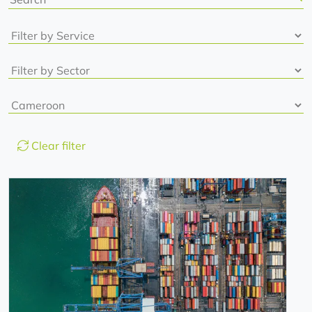
Clear filter