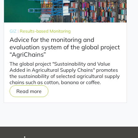
GIZ
Results-based Monitoring
Advice for the monitoring and
evaluation system of the global project
“AgriChains”
The global project "Sustainability and Value
Added in Agricultural Supply Chains" promotes
the sustainability of selected agricultural supply
chains such as cotton, banana or coffee.
Read more
on
Advice
for
the
monitoring
and