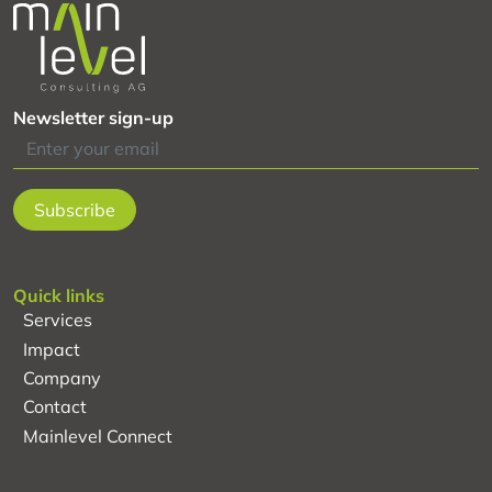
evaluation
system
of
the
Newsletter sign-up
global
project
“AgriChains”
Quick links
Services
Impact
Company
Contact
Mainlevel Connect