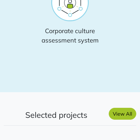
Corporate culture
assessment system
Selected projects
View All