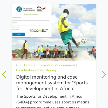
GIZ
Data & Information Management
Results-based Monitoring
Digital monitoring and case
management system for ‘Sports
for Development in Africa’
The Sports for Development in Africa
(S4DA) programme uses sport as means
to promote education, employment,