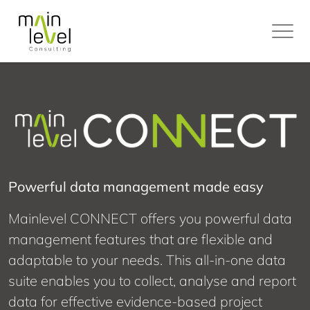
Main
Level
Powerful data management made easy
Mainlevel CONNECT offers you powerful data
management features that are flexible and
adaptable to your needs. This all-in-one data
suite enables you to collect, analyse and report
data for effective evidence-based project