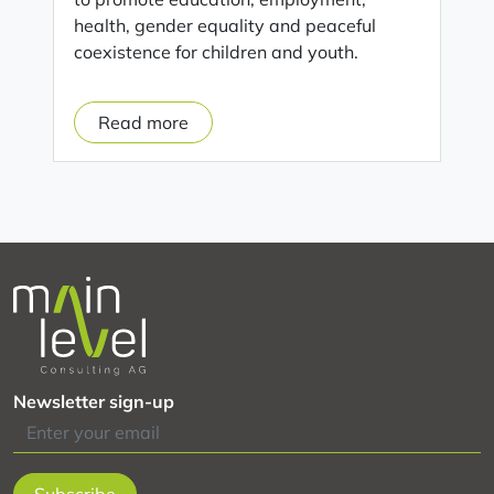
health, gender equality and peaceful
coexistence for children and youth.
Read more
o
n
D
i
g
i
t
a
l
m
Newsletter sign-up
o
n
i
t