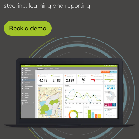
steering, learning and reporting.
about
Book a demo
this