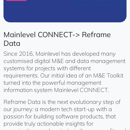
Mainlevel CONNECT-> Reframe
Data
Since 2016, Mainlevel has developed many
customised digital M&E and data management
systems for projects with different
requirements. Our initial idea of an M&E Toolkit
turned into the powerful management
information system Mainlevel CONNECT.
Reframe Data is the next evolutionary step of
our journey: a modern tech start-up with a
passion for building software products, that
provide truly actionable insights for