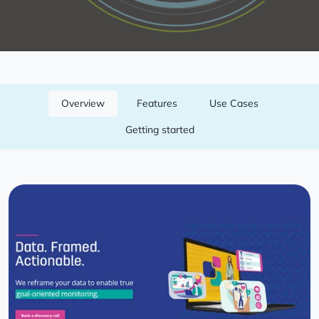
Overview
Features
Use Cases
Getting started