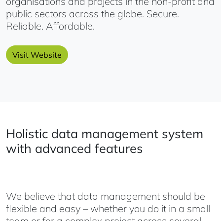
organisations and projects in the non-profit and
public sectors across the globe. Secure.
Reliable. Affordable.
Visit Website
Holistic data management system
with advanced features
We believe that data management should be
flexible and easy – whether you do it in a small
team or for a complex project across several