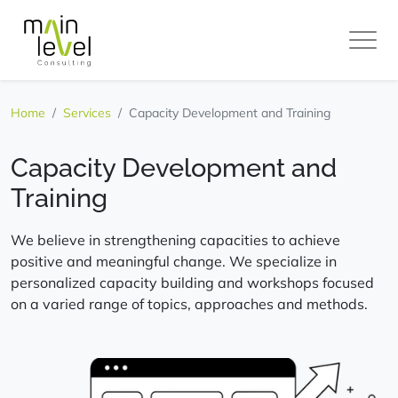
Main
Level
Home
Services
Capacity Development and Training
Capacity Development and
Training
We believe in strengthening capacities to achieve
positive and meaningful change. We specialize in
personalized capacity building and workshops focused
on a varied range of topics, approaches and methods.