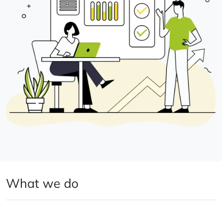
What we do