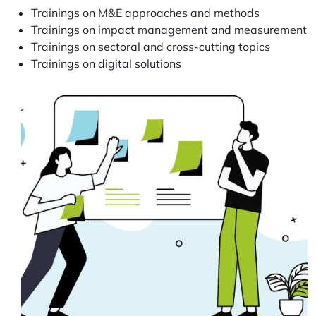
Trainings on M&E approaches and methods
Trainings on impact management and measurement
Trainings on sectoral and cross-cutting topics
Trainings on digital solutions