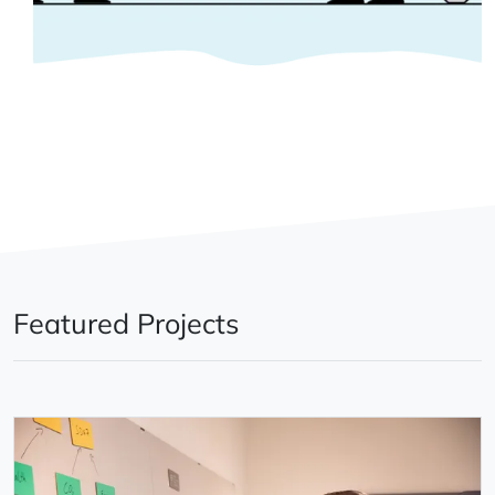
Featured Projects