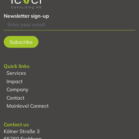
Newsletter sign-up
Quick links
Services
Impact
Company
Contact
Mainlevel Connect
Contact us
Kölner Straße 3
65760 Eschborn