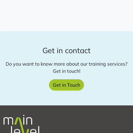
Academy:
Online
course
on
Theory
of
Change
Get in contact
development
Do you want to know more about our training services?
Get in touch!
about
Get in Touch
this