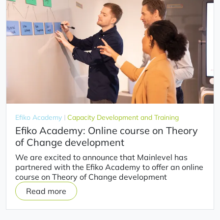
Efiko Academy
Capacity Development and Training
Efiko Academy: Online course on Theory
of Change development
We are excited to announce that Mainlevel has
partnered with the Efiko Academy to offer an online
course on Theory of Change development
Read more
on
Efiko