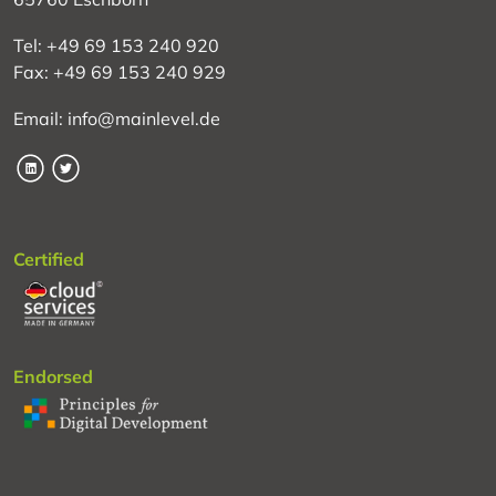
Tel: +49 69 153 240 920
Fax: +49 69 153 240 929
Email: info@mainlevel.de
LinkedIn
Twitter
Certified
Endorsed