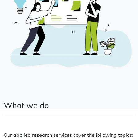
What we do
Our applied research services cover the following topics: