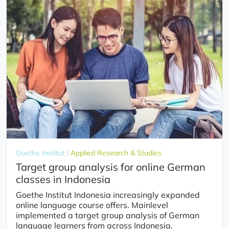
Goethe Institut
Applied Research & Studies
Target group analysis for online German
classes in Indonesia
Goethe Institut Indonesia increasingly expanded
online language course offers. Mainlevel
implemented a target group analysis of German
language learners from across Indonesia.