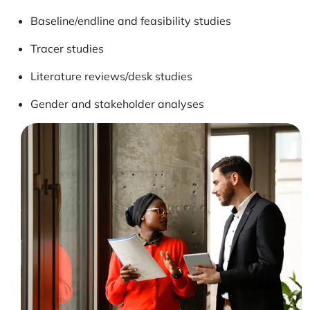
Baseline/endline and feasibility studies
Tracer studies
Literature reviews/desk studies
Gender and stakeholder analyses