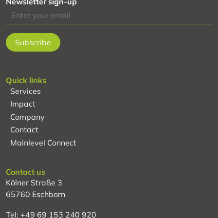
Newsletter sign-up
Quick links
Services
Impact
Company
Contact
Mainlevel Connect
Contact us
Kölner Straße 3
65760 Eschborn
Tel: +49 69 153 240 920