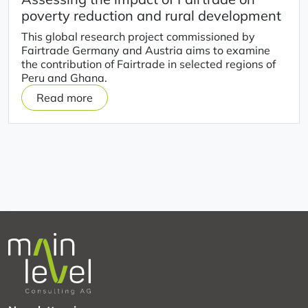
poverty reduction and rural development
This global research project commissioned by
Fairtrade Germany and Austria aims to examine
the contribution of Fairtrade in selected regions of
Peru and Ghana.
Read more
on
Assessing
the
impact
of
Fairtrade
on
poverty
reduction
and
rural
development