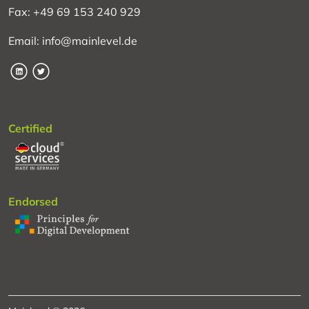
Fax: +49 69 153 240 929
Email: info@mainlevel.de
LinkedIn
Twitter
Certified
Endorsed