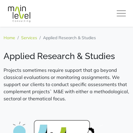
Main
Level
Home
Services
Applied Research & Studies
Applied Research & Studies
Projects sometimes require support that go beyond
classical evaluations or monitoring assignments. We
support our clients to conduct specific assessments that
complement projects` M&E with either a methodological,
sectoral or thematical focus.