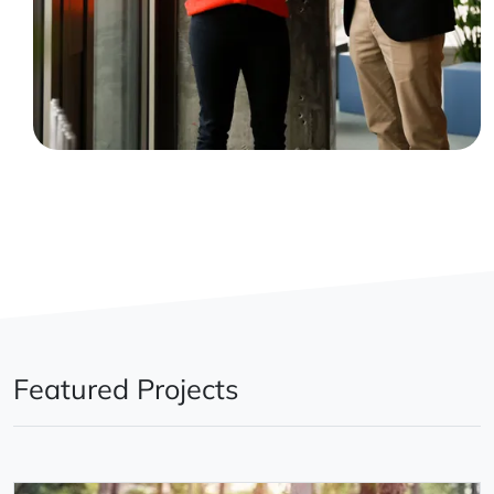
Featured Projects